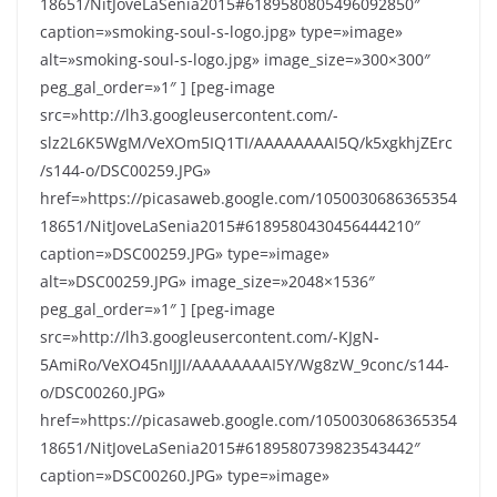
18651/NitJoveLaSenia2015#6189580805496092850″
caption=»smoking-soul-s-logo.jpg» type=»image»
alt=»smoking-soul-s-logo.jpg» image_size=»300×300″
peg_gal_order=»1″ ] [peg-image
src=»http://lh3.googleusercontent.com/-
slz2L6K5WgM/VeXOm5IQ1TI/AAAAAAAAI5Q/k5xgkhjZErc
/s144-o/DSC00259.JPG»
href=»https://picasaweb.google.com/1050030686365354
18651/NitJoveLaSenia2015#6189580430456444210″
caption=»DSC00259.JPG» type=»image»
alt=»DSC00259.JPG» image_size=»2048×1536″
peg_gal_order=»1″ ] [peg-image
src=»http://lh3.googleusercontent.com/-KJgN-
5AmiRo/VeXO45nIJJI/AAAAAAAAI5Y/Wg8zW_9conc/s144-
o/DSC00260.JPG»
href=»https://picasaweb.google.com/1050030686365354
18651/NitJoveLaSenia2015#6189580739823543442″
caption=»DSC00260.JPG» type=»image»