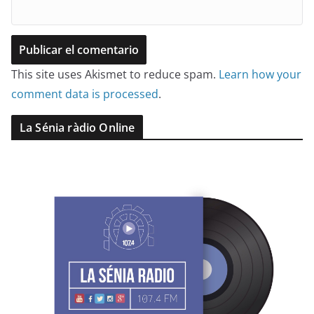
This site uses Akismet to reduce spam.
Learn how your
comment data is processed
.
La Sénia ràdio Online