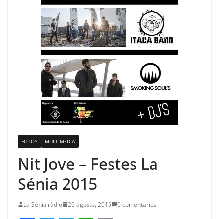
FOTOS
MULTIMEDIA
Nit Jove – Festes La
Sénia 2015
La Sénia ràdio
26 agosto, 2015
0 comentarios