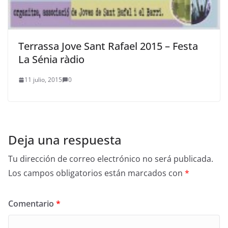
Terrassa Jove Sant Rafael 2015 – Festa
La Sénia ràdio
11 julio, 2015
0
Deja una respuesta
Tu dirección de correo electrónico no será publicada.
Los campos obligatorios están marcados con
*
Comentario
*