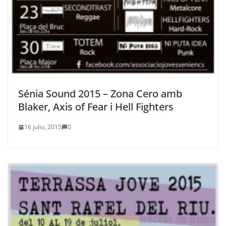
Sénia Sound 2015 – Zona Cero amb
Blaker, Axis of Fear i Hell Fighters
16 julio, 2015
0