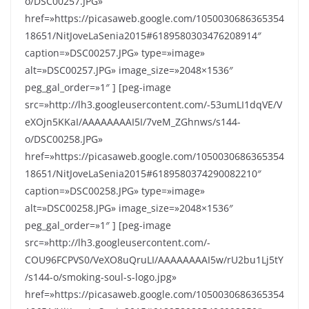
o/DSC00257.JPG»
href=»https://picasaweb.google.com/1050030686365354
18651/NitJoveLaSenia2015#6189580303476208914″
caption=»DSC00257.JPG» type=»image»
alt=»DSC00257.JPG» image_size=»2048×1536″
peg_gal_order=»1″ ] [peg-image
src=»http://lh3.googleusercontent.com/-53umLI1dqVE/V
eXOjn5KKaI/AAAAAAAAI5I/7veM_ZGhnws/s144-
o/DSC00258.JPG»
href=»https://picasaweb.google.com/1050030686365354
18651/NitJoveLaSenia2015#6189580374290082210″
caption=»DSC00258.JPG» type=»image»
alt=»DSC00258.JPG» image_size=»2048×1536″
peg_gal_order=»1″ ] [peg-image
src=»http://lh3.googleusercontent.com/-
COU96FCPVS0/VeXO8uQruLI/AAAAAAAAI5w/rU2bu1Lj5tY
/s144-o/smoking-soul-s-logo.jpg»
href=»https://picasaweb.google.com/1050030686365354