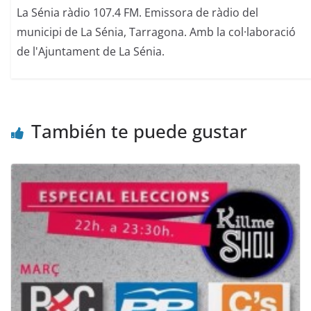
La Sénia ràdio 107.4 FM. Emissora de ràdio del
municipi de La Sénia, Tarragona. Amb la col·laboració
de l'Ajuntament de La Sénia.
También te puede gustar