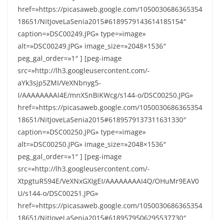
href=»https://picasaweb.google.com/1050030686365354
18651/NitJoveLaSenia2015#6189579143614185154″
caption=»DSC00249.JPG» type=»image»
alt=»DSC00249.JPG» image_size=»2048×1536″
peg_gal_order=»1″ ] [peg-image
src=»http://lh3.googleusercontent.com/-
aYk3sjp5ZMI/VeXNbnyg5-
I/AAAAAAAAI4E/mnXSnBiKWcg/s144-o/DSC00250.JPG»
href=»https://picasaweb.google.com/1050030686365354
18651/NitJoveLaSenia2015#6189579137311631330″
caption=»DSC00250.JPG» type=»image»
alt=»DSC00250.JPG» image_size=»2048×1536″
peg_gal_order=»1″ ] [peg-image
src=»http://lh3.googleusercontent.com/-
XtpgtuR594E/VeXNxGXIgEI/AAAAAAAAI4Q/OHuMr9EAV0
U/s144-o/DSC00251.JPG»
href=»https://picasaweb.google.com/1050030686365354
18651/NitJoveLaSenia2015#6189579506295537730″