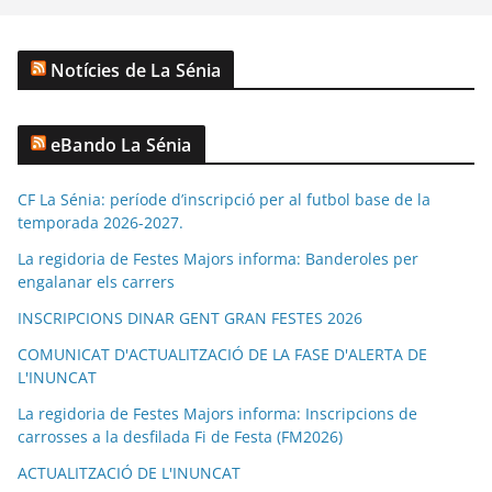
Notícies de La Sénia
eBando La Sénia
CF La Sénia: període d’inscripció per al futbol base de la
temporada 2026-2027.
La regidoria de Festes Majors informa: Banderoles per
engalanar els carrers
INSCRIPCIONS DINAR GENT GRAN FESTES 2026
COMUNICAT D'ACTUALITZACIÓ DE LA FASE D'ALERTA DE
L'INUNCAT
La regidoria de Festes Majors informa: Inscripcions de
carrosses a la desfilada Fi de Festa (FM2026)
ACTUALITZACIÓ DE L'INUNCAT