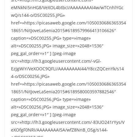
eMNkNi5nHG8/VeXOL4btbcI/AAAAAAAAI4w/wTCnhlYGc
wQ/s144-o/DSC00255.JPG»
href=»https://picasaweb.google.com/1050030686365354
18651/NitJoveLaSenia2015#6189579966413106626″
caption=»DSC00255.JPG» type=»image»
alt=»DSC00255.JPG» image_size=»2048×1536″
peg_gal_order=»1″ ] [peg-image
src=»http://lh3.googleusercontent.com/-vGl-
EzJgWiY/VeXOOC9QFLI/AAAAAAAAI44/Y8ccZQCenYk/s14
4-o/DSC00256.JPG»
href=»https://picasaweb.google.com/1050030686365354
18651/NitJoveLaSenia2015#6189580003597882546″
caption=»DSC00256.JPG» type=»image»
alt=»DSC00256.JPG» image_size=»2048×1536″
peg_gal_order=»1″ ] [peg-image
src=»http://lh3.googleusercontent.com/-83UO241rYys/V
eXOfgF0NRI/AAAAAAAAI5A/wfZ8NnB_OSg/s144-