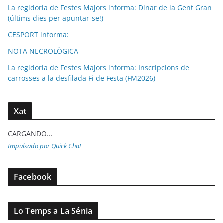
La regidoria de Festes Majors informa: Dinar de la Gent Gran
(últims dies per apuntar-se!)
CESPORT informa:
NOTA NECROLÒGICA
La regidoria de Festes Majors informa: Inscripcions de
carrosses a la desfilada Fi de Festa (FM2026)
Xat
CARGANDO...
Impulsado por Quick Chat
Facebook
Lo Temps a La Sénia