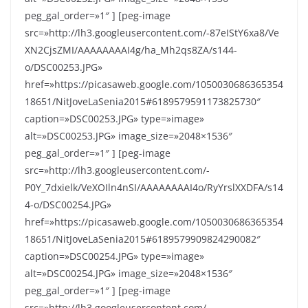
peg_gal_order=»1″ ] [peg-image
src=»http://lh3.googleusercontent.com/-87eIStY6xa8/Ve
XN2CjsZMI/AAAAAAAAI4g/ha_Mh2qs8ZA/s144-
o/DSC00253.JPG»
href=»https://picasaweb.google.com/1050030686365354
18651/NitJoveLaSenia2015#6189579591173825730″
caption=»DSC00253.JPG» type=»image»
alt=»DSC00253.JPG» image_size=»2048×1536″
peg_gal_order=»1″ ] [peg-image
src=»http://lh3.googleusercontent.com/-
P0Y_7dxielk/VeXOIln4nSI/AAAAAAAAI4o/RyYrslXXDFA/s14
4-o/DSC00254.JPG»
href=»https://picasaweb.google.com/1050030686365354
18651/NitJoveLaSenia2015#6189579909824290082″
caption=»DSC00254.JPG» type=»image»
alt=»DSC00254.JPG» image_size=»2048×1536″
peg_gal_order=»1″ ] [peg-image
src=»http://lh3.googleusercontent.com/-