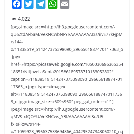
F
T
T
W
E
a
w
el
h
m
4.022
c
itt
e
at
ai
[peg-image src=»http://lh3.googleusercontent.com/-
e
er
gr
s
l
qU6ZtdAFbaM/VeXNCwbNFYI/AAAAAAAAI3s/iivE77kFjpM
b
a
A
/s144-
o
m
p
o/11838519_514247375398090_2966561887470117363_o
.jpg»
o
p
href=»https://picasaweb.google.com/1050030686365354
k
18651/NitJoveLaSenia2015#6189578710133052802″
caption=»11838519_514247375398090_29665618874701
17363_o.jpg» type=»image»
alt=»11838519_514247375398090_296656188747011736
3_o.jpg» image_size=»609×960″ peg_gal_order=»1″ ]
[peg-image src=»http://lh3.googleusercontent.com/-
qMVS-xfQOYU/VeXNCws_YBI/AAAAAAAAI3o/U5-
fxlePRxw/s144-
o/11059923_996637533694866_404295247343060210_n.j