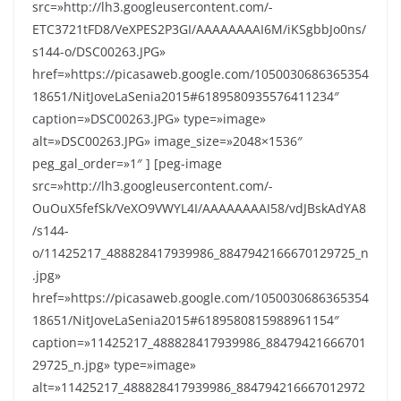
src=»http://lh3.googleusercontent.com/-
ETC3721tFD8/VeXPES2P3GI/AAAAAAAAI6M/iKSgbbJo0ns/
s144-o/DSC00263.JPG»
href=»https://picasaweb.google.com/1050030686365354
18651/NitJoveLaSenia2015#6189580935576411234″
caption=»DSC00263.JPG» type=»image»
alt=»DSC00263.JPG» image_size=»2048×1536″
peg_gal_order=»1″ ] [peg-image
src=»http://lh3.googleusercontent.com/-
OuOuX5fefSk/VeXO9VWYL4I/AAAAAAAAI58/vdJBskAdYA8
/s144-
o/11425217_488828417939986_8847942166670129725_n
.jpg»
href=»https://picasaweb.google.com/1050030686365354
18651/NitJoveLaSenia2015#6189580815988961154″
caption=»11425217_488828417939986_88479421666701
29725_n.jpg» type=»image»
alt=»11425217_488828417939986_884794216667012972