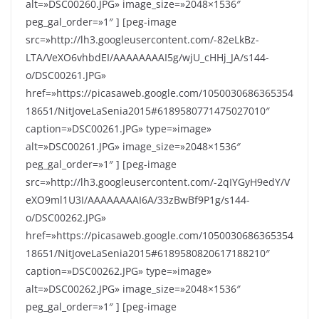
alt=»DSC00260.JPG» image_size=»2048×1536″
peg_gal_order=»1″ ] [peg-image
src=»http://lh3.googleusercontent.com/-82eLkBz-
LTA/VeXO6vhbdEI/AAAAAAAAI5g/wjU_cHHj_JA/s144-
o/DSC00261.JPG»
href=»https://picasaweb.google.com/1050030686365354
18651/NitJoveLaSenia2015#6189580771475027010″
caption=»DSC00261.JPG» type=»image»
alt=»DSC00261.JPG» image_size=»2048×1536″
peg_gal_order=»1″ ] [peg-image
src=»http://lh3.googleusercontent.com/-2qIYGyH9edY/V
eXO9ml1U3I/AAAAAAAAI6A/33zBwBf9P1g/s144-
o/DSC00262.JPG»
href=»https://picasaweb.google.com/1050030686365354
18651/NitJoveLaSenia2015#6189580820617188210″
caption=»DSC00262.JPG» type=»image»
alt=»DSC00262.JPG» image_size=»2048×1536″
peg_gal_order=»1″ ] [peg-image