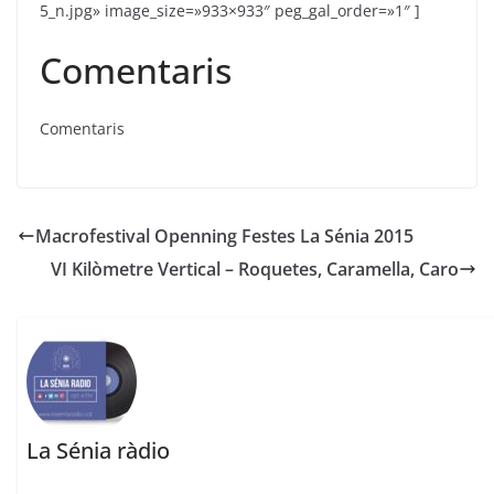
5_n.jpg» image_size=»933×933″ peg_gal_order=»1″ ]
Comentaris
Comentaris
Macrofestival Openning Festes La Sénia 2015
VI Kilòmetre Vertical – Roquetes, Caramella, Caro
La Sénia ràdio