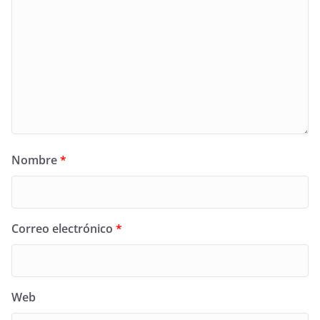
Nombre
*
Correo electrónico
*
Web