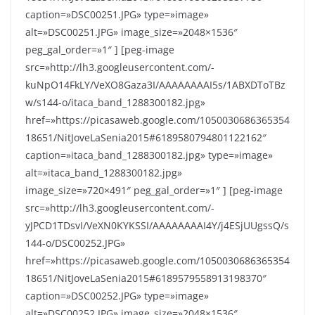
caption=»DSC00251.JPG» type=»image»
alt=»DSC00251.JPG» image_size=»2048×1536″
peg_gal_order=»1″ ] [peg-image
src=»http://lh3.googleusercontent.com/-
kuNpO14FkLY/VeXO8Gaza3I/AAAAAAAAI5s/1ABXDToTBz
w/s144-o/itaca_band_1288300182.jpg»
href=»https://picasaweb.google.com/1050030686365354
18651/NitJoveLaSenia2015#6189580794801122162″
caption=»itaca_band_1288300182.jpg» type=»image»
alt=»itaca_band_1288300182.jpg»
image_size=»720×491″ peg_gal_order=»1″ ] [peg-image
src=»http://lh3.googleusercontent.com/-
yJPCD1TDsvI/VeXN0KYKSSI/AAAAAAAAI4Y/j4ESjUUgssQ/s
144-o/DSC00252.JPG»
href=»https://picasaweb.google.com/1050030686365354
18651/NitJoveLaSenia2015#6189579558913198370″
caption=»DSC00252.JPG» type=»image»
alt=»DSC00252.JPG» image_size=»2048×1536″