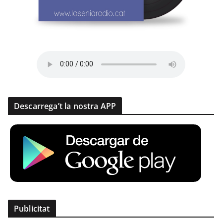
Descarrega’t la nostra APP
Publicitat