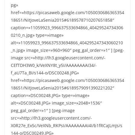
pg»
href=»https://picasaweb.google.com/1050030686365354
18651/NitJoveLaSenia2015#6189578710207651858″
caption=»11059923_996637533694866_40429524734306
0210_n.jpg» type=»image»
alt=»11059923_996637533694866_404295247343060210
_n.jpg» image_size=»960×960″ peg_gal_order=»1″ ] [peg-
image src=»http://lh3.googleusercontent.com/-
CEfTDH3W0_k/VeXNY8t_y5I/AAAAAAAAI34/-
f_aU7Ta_BI/s144-o/DSC00248.JPG»
href=»https://picasaweb.google.com/1050030686365354
18651/NitJoveLaSenia2015#6189579091390221202″
caption=»DSC00248.JPG» type=»image»
alt=»DSC00248.JPG» image_size=»2048×1536″
peg_gal_order=»1″ ] [peg-image
src=»http://lh3.googleusercontent.com/-
X0R27e_Ex5c/VeXNb_RKPsI/AAAAAAAAI4I/b1fRCaJLmJs/s
144-o/DSC00249.JPG»