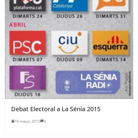
Debat Electoral a La Sénia 2015
16 mayo, 2015
0