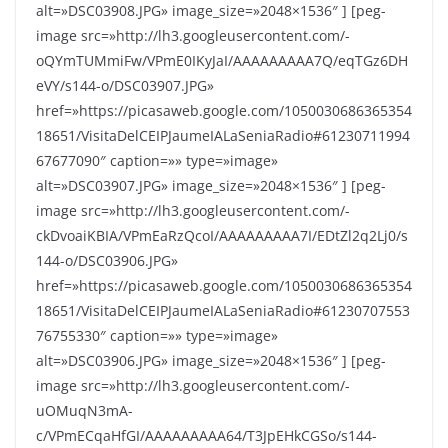
alt=»DSC03908.JPG» image_size=»2048×1536″ ] [peg-
image src=»http://lh3.googleusercontent.com/-
oQYmTUMmiFw/VPmE0IKyJaI/AAAAAAAAA7Q/eqTGz6DH
eVY/s144-o/DSC03907.JPG»
href=»https://picasaweb.google.com/1050030686365354
18651/VisitaDelCEIPJaumeIALaSeniaRadio#61230711994
67677090″ caption=»» type=»image»
alt=»DSC03907.JPG» image_size=»2048×1536″ ] [peg-
image src=»http://lh3.googleusercontent.com/-
ckDvoaiKBIA/VPmEaRzQcoI/AAAAAAAAA7I/EDtZl2q2Lj0/s
144-o/DSC03906.JPG»
href=»https://picasaweb.google.com/1050030686365354
18651/VisitaDelCEIPJaumeIALaSeniaRadio#61230707553
76755330″ caption=»» type=»image»
alt=»DSC03906.JPG» image_size=»2048×1536″ ] [peg-
image src=»http://lh3.googleusercontent.com/-
uOMuqN3mA-
c/VPmECqaHfGI/AAAAAAAAA64/T3JpEHkCGSo/s144-