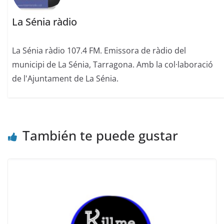
La Sénia ràdio
La Sénia ràdio 107.4 FM. Emissora de ràdio del
municipi de La Sénia, Tarragona. Amb la col·laboració
de l'Ajuntament de La Sénia.
También te puede gustar