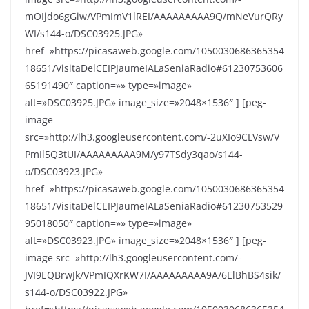
mOIjdo6gGiw/VPmImV1lREI/AAAAAAAAA9Q/mNeVurQRy
WI/s144-o/DSC03925.JPG»
href=»https://picasaweb.google.com/1050030686365354
18651/VisitaDelCEIPJaumeIALaSeniaRadio#61230753606
65191490″ caption=»» type=»image»
alt=»DSC03925.JPG» image_size=»2048×1536″ ] [peg-
image
src=»http://lh3.googleusercontent.com/-2uXIo9CLVsw/V
PmIl5Q3tUI/AAAAAAAAA9M/y97TSdy3qao/s144-
o/DSC03923.JPG»
href=»https://picasaweb.google.com/1050030686365354
18651/VisitaDelCEIPJaumeIALaSeniaRadio#61230753529
95018050″ caption=»» type=»image»
alt=»DSC03923.JPG» image_size=»2048×1536″ ] [peg-
image src=»http://lh3.googleusercontent.com/-
JVI9EQBrwJk/VPmIQXrKW7I/AAAAAAAAA9A/6ElBhBS4sik/
s144-o/DSC03922.JPG»