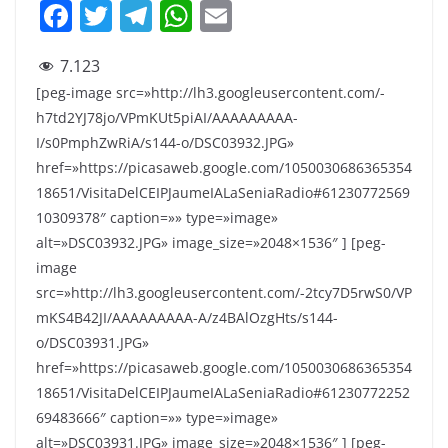
F
T
T
W
E
a
w
el
h
m
7.123
c
itt
e
at
ai
[peg-image src=»http://lh3.googleusercontent.com/-
e
er
gr
s
l
h7td2YJ78jo/VPmKUt5piAI/AAAAAAAAA-
b
a
A
I/s0PmphZwRiA/s144-o/DSC03932.JPG»
o
m
p
href=»https://picasaweb.google.com/1050030686365354
18651/VisitaDelCEIPJaumeIALaSeniaRadio#61230772569
o
p
10309378″ caption=»» type=»image»
k
alt=»DSC03932.JPG» image_size=»2048×1536″ ] [peg-
image
src=»http://lh3.googleusercontent.com/-2tcy7D5rwS0/VP
mKS4B42JI/AAAAAAAAA-A/z4BAlOzgHts/s144-
o/DSC03931.JPG»
href=»https://picasaweb.google.com/1050030686365354
18651/VisitaDelCEIPJaumeIALaSeniaRadio#61230772252
69483666″ caption=»» type=»image»
alt=»DSC03931.JPG» image_size=»2048×1536″ ] [peg-