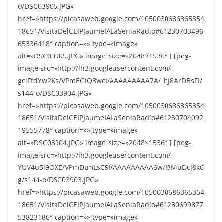
o/DSC03905.JPG»
href=»https://picasaweb.google.com/1050030686365354
18651/VisitaDelCEIPJaumeIALaSeniaRadio#61230703496
65336418″ caption=»» type=»image»
alt=»DSC03905.JPG» image_size=»2048×1536″ ] [peg-
image src=»http://lh3.googleusercontent.com/-
gclFfdYw2Ks/VPmEGIQ8wcI/AAAAAAAAA7A/_hJ8ArDBsFI/
s144-o/DSC03904.JPG»
href=»https://picasaweb.google.com/1050030686365354
18651/VisitaDelCEIPJaumeIALaSeniaRadio#61230704092
19555778″ caption=»» type=»image»
alt=»DSC03904.JPG» image_size=»2048×1536″ ] [peg-
image src=»http://lh3.googleusercontent.com/-
YUV4u5i9OXE/VPmDtmLsC9I/AAAAAAAAA6w/I3MuDcj8k6
g/s144-o/DSC03903.JPG»
href=»https://picasaweb.google.com/1050030686365354
18651/VisitaDelCEIPJaumeIALaSeniaRadio#61230699877
53823186″ caption=»» type=»image»