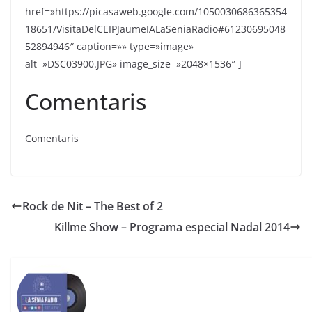
href=»https://picasaweb.google.com/1050030686365354
18651/VisitaDelCEIPJaumeIALaSeniaRadio#61230695048
52894946″ caption=»» type=»image»
alt=»DSC03900.JPG» image_size=»2048×1536″ ]
Comentaris
Comentaris
Rock de Nit – The Best of 2
Killme Show – Programa especial Nadal 2014