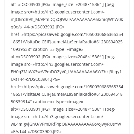
alt=»DSC03903.JPG» image_size=»2048×1536″ ] [peg-
image src=»http://lh3.googleusercontent.com/-
mJOkrdB9h_M/VPmDQxQlWZI/AAAAAAAAA6k/hiqWhW0k
q0o/s144-o/DSC03902.JPG»
href=»https://picasaweb.google.com/1050030686365354
18651/VisitaDelCEIPJaumeIALaSeniaRadio#61230694925
10939538″ caption=»» type=»image»
alt=»DSC03902.JPG» image_size=»2048×1536″ ] [peg-
image src=»http://lh3.googleusercontent.com/-
EH0qZMlWX3w/VPmDOZyV0_I/AAAAAAAAA6Y/Zhkj9Ijqy1
U/s144-o/DSC03901.JPG»
href=»https://picasaweb.google.com/1050030686365354
18651/VisitaDelCEIPJaumeIALaSeniaRadio#61230694518
50339314″ caption=»» type=»image»
alt=»DSC03901.JPG» image_size=»2048×1536″ ] [peg-
image src=»http://lh3.googleusercontent.com/-
wL4mlgvjGnU/VPmDRfPIpOI/AAAAAAAAA6o/oJwyRUsYW
oE/s144-o/DSC03900.JPG»