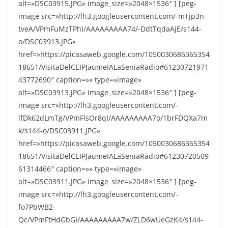
alt=»DSC03915.JPG» image_size=»2048×1536″ ] [peg-
image src=»http://lh3.googleusercontent.com/-mTjp3n-
tveA/VPmFuMzTPhI/AAAAAAAAA74/-DdtTqdaAjE/s144-
o/DSC03913.JPG»
href=»https://picasaweb.google.com/1050030686365354
18651/VisitaDelCEIPJaumeIALaSeniaRadio#61230721971
43772690″ caption=»» type=»image»
alt=»DSC03913.JPG» image_size=»2048×1536″ ] [peg-
image src=»http://lh3.googleusercontent.com/-
lfDk62dLmTg/VPmFlsOr8qI/AAAAAAAAA7o/1brFDQXa7m
k/s144-o/DSC03911.JPG»
href=»https://picasaweb.google.com/1050030686365354
18651/VisitaDelCEIPJaumeIALaSeniaRadio#61230720509
61314466″ caption=»» type=»image»
alt=»DSC03911.JPG» image_size=»2048×1536″ ] [peg-
image src=»http://lh3.googleusercontent.com/-
fo7PbWB2-
Qc/VPmFtHdGbGI/AAAAAAAAA7w/ZLD6wUeGzK4/s144-