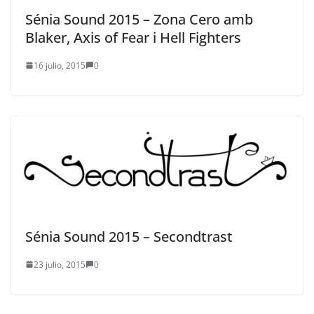
Sénia Sound 2015 – Zona Cero amb
Blaker, Axis of Fear i Hell Fighters
16 julio, 2015
0
Sénia Sound 2015 – Secondtrast
23 julio, 2015
0