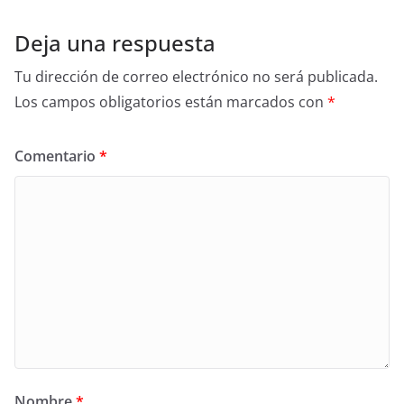
Deja una respuesta
Tu dirección de correo electrónico no será publicada.
Los campos obligatorios están marcados con
*
Comentario
*
Nombre
*