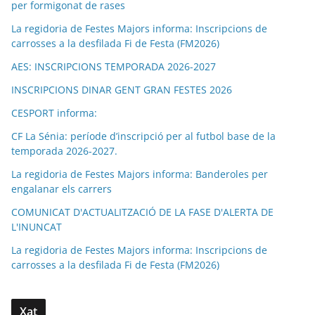
per formigonat de rases
La regidoria de Festes Majors informa: Inscripcions de
carrosses a la desfilada Fi de Festa (FM2026)
AES: INSCRIPCIONS TEMPORADA 2026-2027
INSCRIPCIONS DINAR GENT GRAN FESTES 2026
CESPORT informa:
CF La Sénia: període d’inscripció per al futbol base de la
temporada 2026-2027.
La regidoria de Festes Majors informa: Banderoles per
engalanar els carrers
COMUNICAT D'ACTUALITZACIÓ DE LA FASE D'ALERTA DE
L'INUNCAT
La regidoria de Festes Majors informa: Inscripcions de
carrosses a la desfilada Fi de Festa (FM2026)
Xat