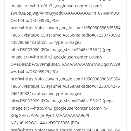
image src=»http://lh3.googleusercontent.com/-
zwHhAEbpjwg/VPmKJyyadtI/AAAAAAAAA94/I_6YiNMn9O
Q/s144-o/DSC03930.JPG»
href=»https://picasaweb.google.com/1050030686365354
18651/VisitaDelCEIPJaumeIALaSeniaRadio#61230770692
43578066″ caption=»» type=»image»
alt=»DSC03930.JPG» image_size=»2048×1536″ ] [peg-
image src=»http://lh3.googleusercontent.com/-
OAeL4NAbFvo/VPmJlBc4A_I/AAAAAAAAA9w/AKQqcHV2wt
w/s144-o/DSC03929.JPG»
href=»https://picasaweb.google.com/1050030686365354
18651/VisitaDelCEIPJaumeIALaSeniaRadio#61230764375
24612082″ caption=»» type=»image»
alt=»DSC03929.JPG» image_size=»2048×1536″ ] [peg-
image src=»http://lh3.googleusercontent.com/-_V-
KDgGHF7c/VPmJiCPyc1I/AAAAAAAAA9o/9-
NCyu6h9RQ/s144-o/DSC03928.JPG»
href=»https://picasaweb.google.com/1050030686365354