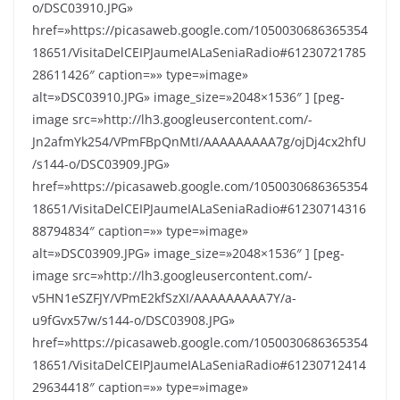
o/DSC03910.JPG»
href=»https://picasaweb.google.com/1050030686365354
18651/VisitaDelCEIPJaumeIALaSeniaRadio#61230721785
28611426″ caption=»» type=»image»
alt=»DSC03910.JPG» image_size=»2048×1536″ ] [peg-
image src=»http://lh3.googleusercontent.com/-
Jn2afmYk254/VPmFBpQnMtI/AAAAAAAAA7g/ojDj4cx2hfU
/s144-o/DSC03909.JPG»
href=»https://picasaweb.google.com/1050030686365354
18651/VisitaDelCEIPJaumeIALaSeniaRadio#61230714316
88794834″ caption=»» type=»image»
alt=»DSC03909.JPG» image_size=»2048×1536″ ] [peg-
image src=»http://lh3.googleusercontent.com/-
v5HN1eSZFJY/VPmE2kfSzXI/AAAAAAAAA7Y/a-
u9fGvx57w/s144-o/DSC03908.JPG»
href=»https://picasaweb.google.com/1050030686365354
18651/VisitaDelCEIPJaumeIALaSeniaRadio#61230712414
29634418″ caption=»» type=»image»