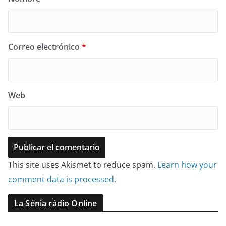
Correo electrónico
*
Web
This site uses Akismet to reduce spam.
Learn how your
comment data is processed
.
La Sénia ràdio Online