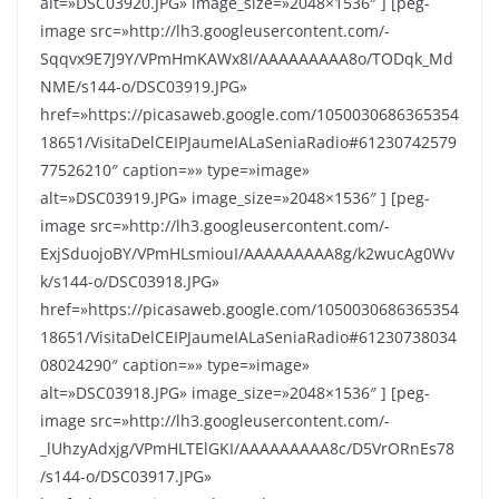
alt=»DSC03920.JPG» image_size=»2048×1536″ ] [peg-
image src=»http://lh3.googleusercontent.com/-
Sqqvx9E7J9Y/VPmHmKAWx8I/AAAAAAAAA8o/TODqk_Md
NME/s144-o/DSC03919.JPG»
href=»https://picasaweb.google.com/1050030686365354
18651/VisitaDelCEIPJaumeIALaSeniaRadio#61230742579
77526210″ caption=»» type=»image»
alt=»DSC03919.JPG» image_size=»2048×1536″ ] [peg-
image src=»http://lh3.googleusercontent.com/-
ExjSduojoBY/VPmHLsmiouI/AAAAAAAAA8g/k2wucAg0Wv
k/s144-o/DSC03918.JPG»
href=»https://picasaweb.google.com/1050030686365354
18651/VisitaDelCEIPJaumeIALaSeniaRadio#61230738034
08024290″ caption=»» type=»image»
alt=»DSC03918.JPG» image_size=»2048×1536″ ] [peg-
image src=»http://lh3.googleusercontent.com/-
_lUhzyAdxjg/VPmHLTElGKI/AAAAAAAAA8c/D5VrORnEs78
/s144-o/DSC03917.JPG»