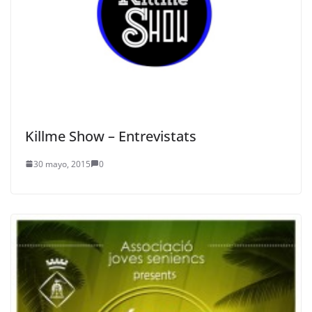
Killme Show – Entrevistats
30 mayo, 2015
0