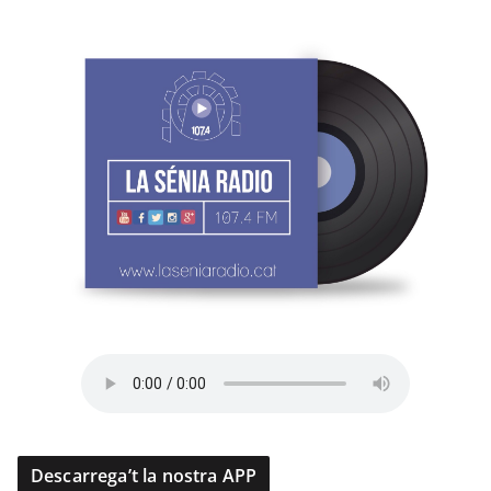
Descarrega’t la nostra APP