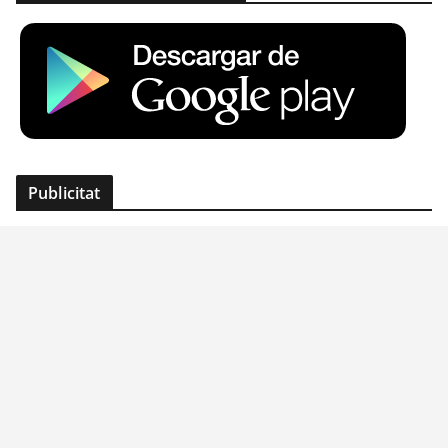
Publicitat