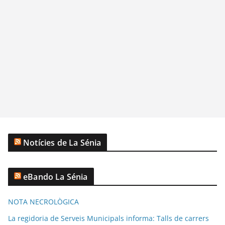
Notícies de La Sénia
eBando La Sénia
NOTA NECROLÒGICA
La regidoria de Serveis Municipals informa: Talls de carrers