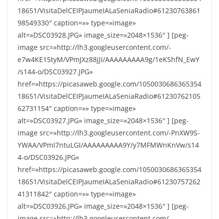
18651/VisitaDelCEIPJaumeIALaSeniaRadio#61230763861
98549330″ caption=»» type=»image»
alt=»DSC03928.JPG» image_size=»2048×1536″ ] [peg-
image src=»http://lh3.googleusercontent.com/-
e7w4KE15tyM/VPmJXz88jJI/AAAAAAAAA9g/1eKShfN_EwY
/s144-o/DSC03927.JPG»
href=»https://picasaweb.google.com/1050030686365354
18651/VisitaDelCEIPJaumeIALaSeniaRadio#61230762105
62731154″ caption=»» type=»image»
alt=»DSC03927.JPG» image_size=»2048×1536″ ] [peg-
image src=»http://lh3.googleusercontent.com/-PnXW9S-
YWAA/VPmI7ntuLGI/AAAAAAAAA9Y/y7MFMWnKnVw/s14
4-o/DSC03926.JPG»
href=»https://picasaweb.google.com/1050030686365354
18651/VisitaDelCEIPJaumeIALaSeniaRadio#61230757262
41311842″ caption=»» type=»image»
alt=»DSC03926.JPG» image_size=»2048×1536″ ] [peg-
image src=»http://lh3.googleusercontent.com/-