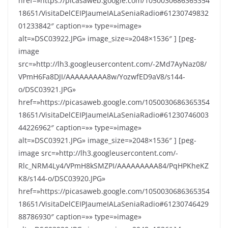
href=»https://picasaweb.google.com/1050030686365354
18651/VisitaDelCEIPJaumeIALaSeniaRadio#61230749832
01233842″ caption=»» type=»image»
alt=»DSC03922.JPG» image_size=»2048×1536″ ] [peg-
image
src=»http://lh3.googleusercontent.com/-2Md7AyNaz08/
VPmH6Fa8DJI/AAAAAAAAA8w/YozwfED9aV8/s144-
o/DSC03921.JPG»
href=»https://picasaweb.google.com/1050030686365354
18651/VisitaDelCEIPJaumeIALaSeniaRadio#61230746003
44226962″ caption=»» type=»image»
alt=»DSC03921.JPG» image_size=»2048×1536″ ] [peg-
image src=»http://lh3.googleusercontent.com/-
Rlc_NRM4Ly4/VPmH8kSMZPI/AAAAAAAAA84/PqHPKheKZ
K8/s144-o/DSC03920.JPG»
href=»https://picasaweb.google.com/1050030686365354
18651/VisitaDelCEIPJaumeIALaSeniaRadio#61230746429
88786930″ caption=»» type=»image»