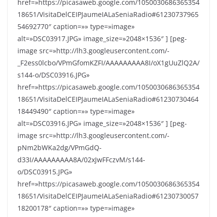
href=»https://picasaweb.google.com/1050030686365354
18651/VisitaDelCEIPJaumeIALaSeniaRadio#61230737965
54692770″ caption=»» type=»image»
alt=»DSC03917.JPG» image_size=»2048×1536″ ] [peg-
image src=»http://lh3.googleusercontent.com/-
_F2ess0lcbo/VPmGfomKZFI/AAAAAAAAA8I/oX1gUuZlQ2A/
s144-o/DSC03916.JPG»
href=»https://picasaweb.google.com/1050030686365354
18651/VisitaDelCEIPJaumeIALaSeniaRadio#61230730464
18449490″ caption=»» type=»image»
alt=»DSC03916.JPG» image_size=»2048×1536″ ] [peg-
image src=»http://lh3.googleusercontent.com/-
pNm2bWKa2dg/VPmGdQ-
d33I/AAAAAAAAA8A/02xJwFFczvM/s144-
o/DSC03915.JPG»
href=»https://picasaweb.google.com/1050030686365354
18651/VisitaDelCEIPJaumeIALaSeniaRadio#61230730057
18200178″ caption=»» type=»image»