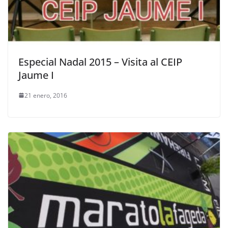
Especial Nadal 2015 – Visita al CEIP
Jaume I
21 enero, 2016