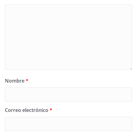
Nombre
*
Correo electrónico
*