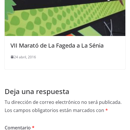
VII Marató de La Fageda a La Sénia
24 abril, 2016
Deja una respuesta
Tu dirección de correo electrónico no será publicada.
Los campos obligatorios están marcados con
*
Comentario
*