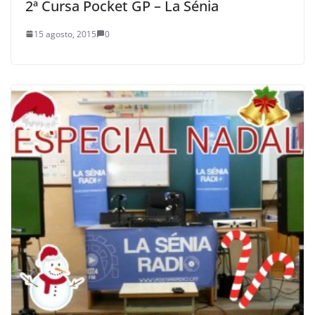
2ª Cursa Pocket GP – La Sénia
15 agosto, 2015
0