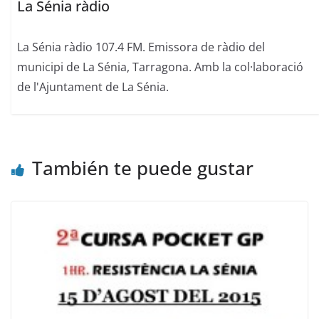
La Sénia ràdio
La Sénia ràdio 107.4 FM. Emissora de ràdio del
municipi de La Sénia, Tarragona. Amb la col·laboració
de l'Ajuntament de La Sénia.
También te puede gustar