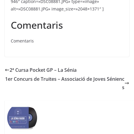
Comentaris
Comentaris
2ª Cursa Pocket GP – La Sénia
1er Concurs de Truites – Associació de Joves Sénienc
s