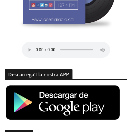
Descarrega’t la nostra APP