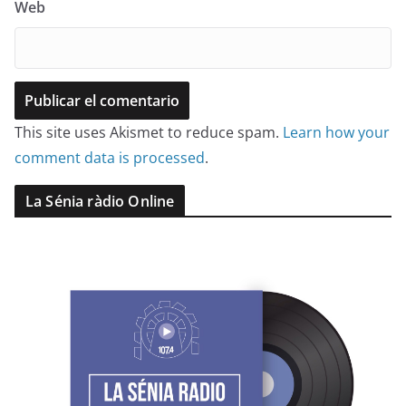
Web
This site uses Akismet to reduce spam.
Learn how your
comment data is processed
.
La Sénia ràdio Online