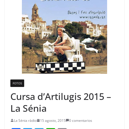
FOTOS
Cursa d’Artilugis 2015 –
La Sénia
La Sénia ràdio
15 agosto, 2015
0 comentarios